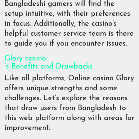
Bangladeshi gamers will find the
setup intuitive, with their preferences
in focus. Additionally, the casino’s
helpful customer service team is there
to guide you if you encounter issues.
Glory casino
‘s Benefits and Drawbacks
Like all platforms, Online casino Glory
offers unique strengths and some
challenges. Let’s explore the reasons
that draw users from Bangladesh to
this web platform along with areas for
improvement.