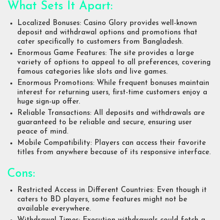
What Sets It Apart:
Localized Bonuses: Casino Glory provides well-known
deposit and withdrawal options and promotions that
cater specifically to customers from Bangladesh.
Enormous Game Features: The site provides a large
variety of options to appeal to all preferences, covering
famous categories like slots and live games.
Enormous Promotions: While frequent bonuses maintain
interest for returning users, first-time customers enjoy a
huge sign-up offer.
Reliable Transactions: All deposits and withdrawals are
guaranteed to be reliable and secure, ensuring user
peace of mind.
Mobile Compatibility: Players can access their favorite
titles from anywhere because of its responsive interface.
Cons:
Restricted Access in Different Countries: Even though it
caters to BD players, some features might not be
available everywhere.