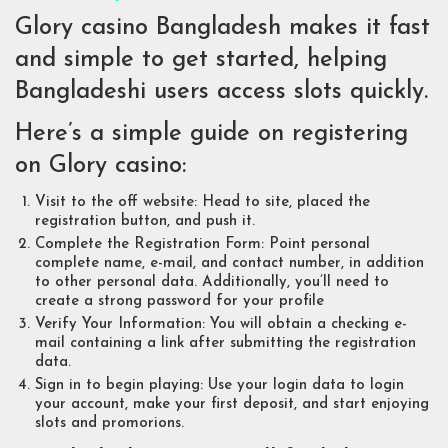
Glory casino Bangladesh makes it fast
and simple to get started, helping
Bangladeshi users access slots quickly.
Here’s a simple guide on registering
on Glory casino:
Visit to the off website: Head to site, placed the
registration button, and push it.
Complete the Registration Form: Point personal
complete name, e-mail, and contact number, in addition
to other personal data. Additionally, you’ll need to
create a strong password for your profile
Verify Your Information: You will obtain a checking e-
mail containing a link after submitting the registration
data.
Sign in to begin playing: Use your login data to login
your account, make your first deposit, and start enjoying
slots and promorions.