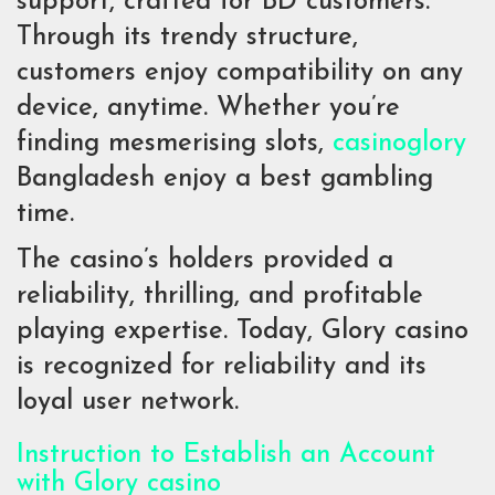
support, crafted for BD customers.
Through its trendy structure,
customers enjoy compatibility on any
device, anytime. Whether you’re
finding mesmerising slots,
casinoglory
Bangladesh enjoy a best gambling
time.
The casino’s holders provided a
reliability, thrilling, and profitable
playing expertise. Today, Glory casino
is recognized for reliability and its
loyal user network.
Instruction to Establish an Account
with Glory casino