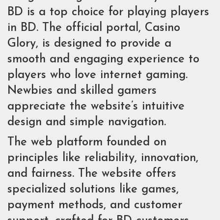
BD is a top choice for playing players
in BD. The official portal, Casino
Glory, is designed to provide a
smooth and engaging experience to
players who love internet gaming.
Newbies and skilled gamers
appreciate the website’s intuitive
design and simple navigation.
The web platform founded on
principles like reliability, innovation,
and fairness. The website offers
specialized solutions like games,
payment methods, and customer