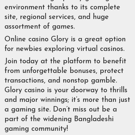
environment thanks to its complete
site, regional services, and huge
assortment of games.
Online casino Glory is a great option
for newbies exploring virtual casinos.
Join today at the platform to benefit
from unforgettable bonuses, protect
transactions, and nonstop gamble.
Glory casino is your doorway to thrills
and major winnings; it’s more than just
a gaming site. Don’t miss out be a
part of the widening Bangladeshi
gaming community!