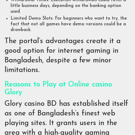
Withdrawal Times: Execution withdrawals could fetch a
little business days, depending on the banking option
used.
Limited Demo Slots: For beginners who want to try, the
fact that not all games have demo versions could be a
drawback.
The portal’s advantages create it a
good option for internet gaming in
Bangladesh, despite a few minor
limitations.
Reasons to Play at Online casino
Glory
Glory casino BD has established itself
as one of Bangladesh’s finest web
playing sites. It grants users in the
area with a high-quality gaming