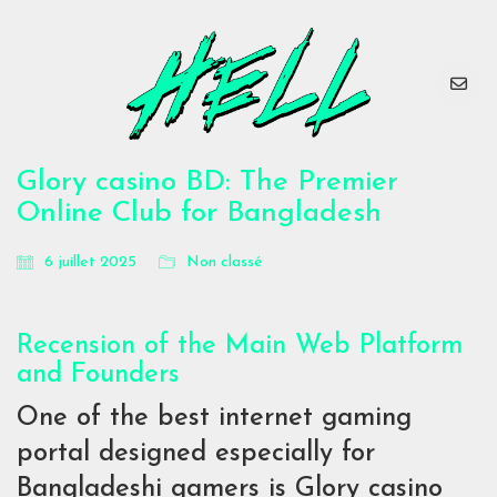
Glory casino BD: The Premier
Online Club for Bangladesh
6 juillet 2025
Non classé
Recension of the Main Web Platform
and Founders
One of the best internet gaming
portal designed especially for
Bangladeshi gamers is Glory casino