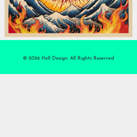
© 2026 Hell Design. All Rights Reserved