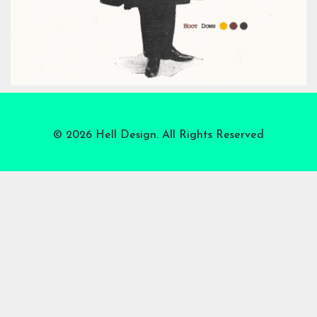
© 2026 Hell Design. All Rights Reserved