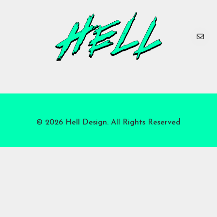
© 2026 Hell Design. All Rights Reserved