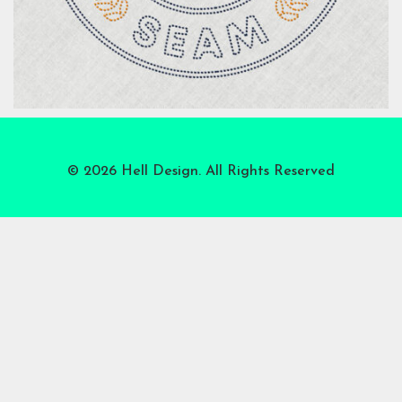
© 2026 Hell Design. All Rights Reserved