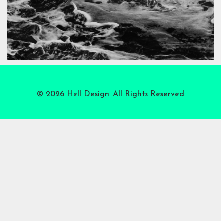
© 2026 Hell Design. All Rights Reserved