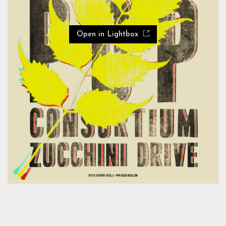
Open in Lightbox