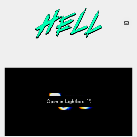
Open in Lightbox