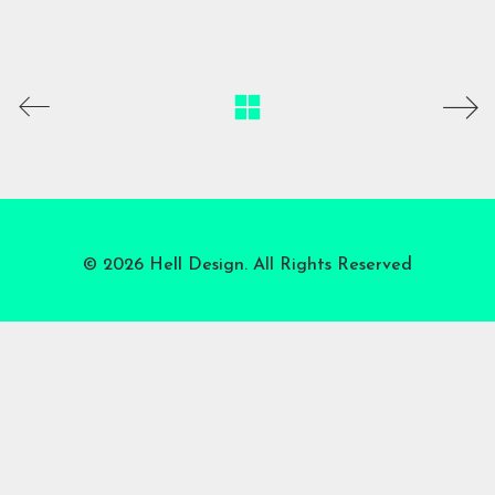
© 2026 Hell Design. All Rights Reserved