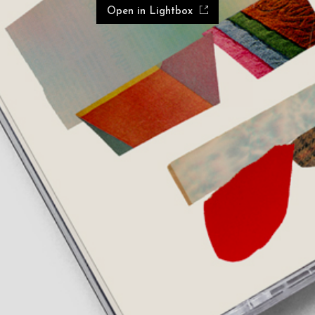
Open in Lightbox