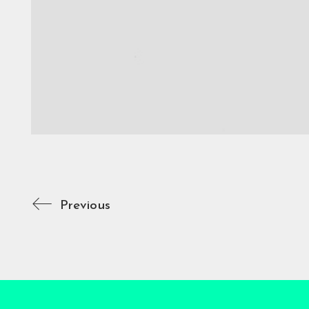
Previous