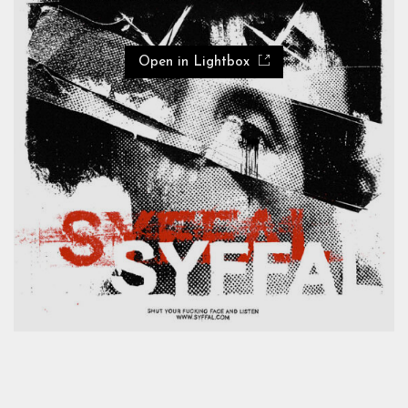
Open in Lightbox