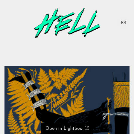
Open in Lightbox