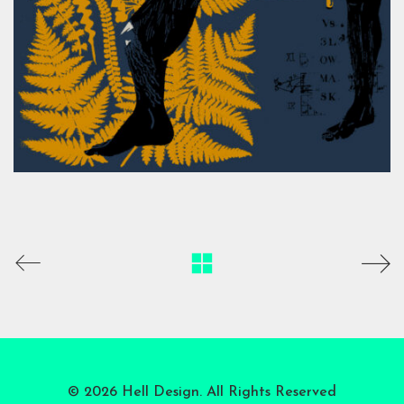
© 2026 Hell Design. All Rights Reserved