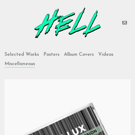
Selected Works
Posters
Album Covers
Videos
Miscellaneous