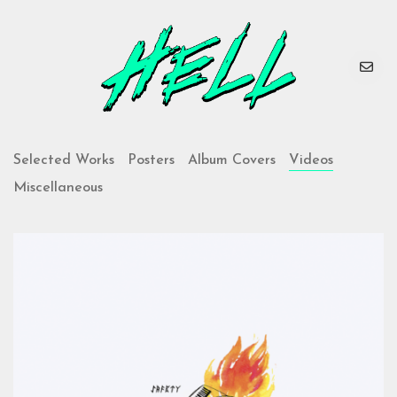
Selected Works
Posters
Album Covers
Videos
Miscellaneous